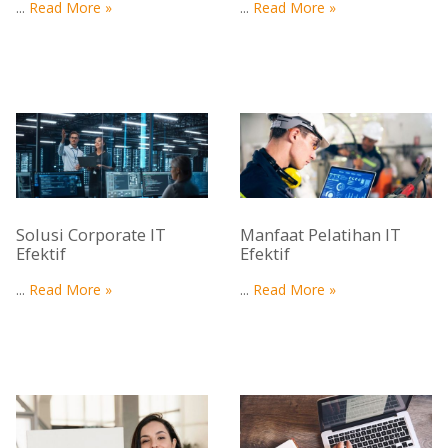
...
Read More »
...
Read More »
Solusi Corporate IT
Manfaat Pelatihan IT
Efektif
Efektif
...
Read More »
...
Read More »