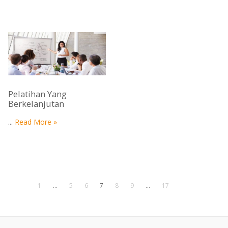
Pelatihan Yang
Berkelanjutan
...
Read More »
1
…
5
6
7
8
9
…
17