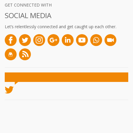
GET CONNECTED WITH
SOCIAL MEDIA
Let’s relentlessly connected and get caught up each other.