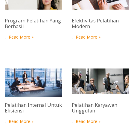
Program Pelatihan Yang
Efektivitas Pelatihan
Berhasil
Modern
...
Read More »
...
Read More »
Pelatihan Internal Untuk
Pelatihan Karyawan
Efisiensi
Unggulan
...
Read More »
...
Read More »