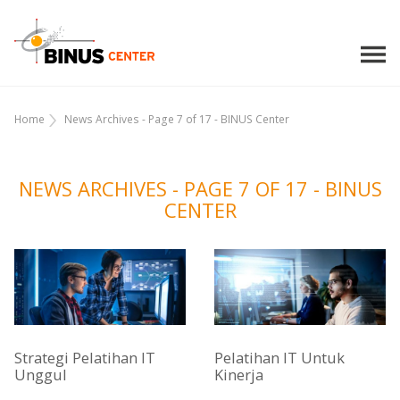
Home
News Archives - Page 7 of 17 - BINUS Center
NEWS ARCHIVES - PAGE 7 OF 17 - BINUS
CENTER
Strategi Pelatihan IT
Pelatihan IT Untuk
Unggul
Kinerja