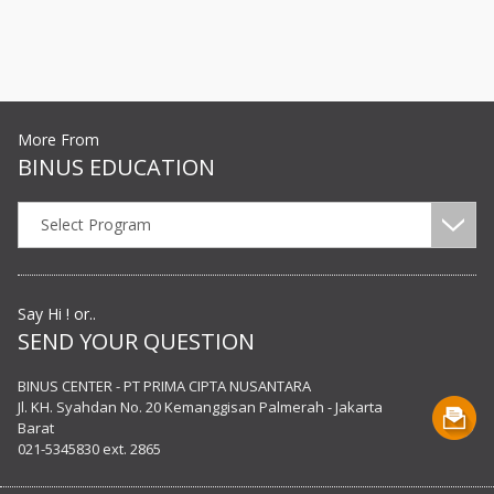
More From
BINUS EDUCATION
Select Program
Say Hi ! or..
SEND YOUR QUESTION
BINUS CENTER - PT PRIMA CIPTA NUSANTARA
Jl. KH. Syahdan No. 20 Kemanggisan Palmerah - Jakarta
Barat
021-5345830 ext. 2865