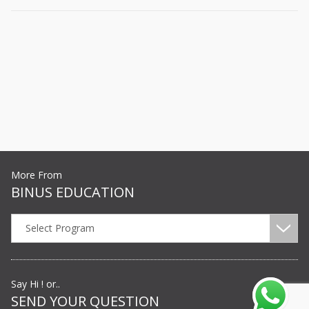
More From
BINUS EDUCATION
Select Program
Say Hi ! or..
SEND YOUR QUESTION