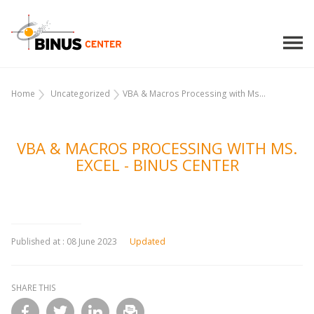
Home
Uncategorized
VBA & Macros Processing with Ms...
VBA & MACROS PROCESSING WITH MS.
EXCEL - BINUS CENTER
Published at :
08 June 2023
Updated
SHARE THIS
l