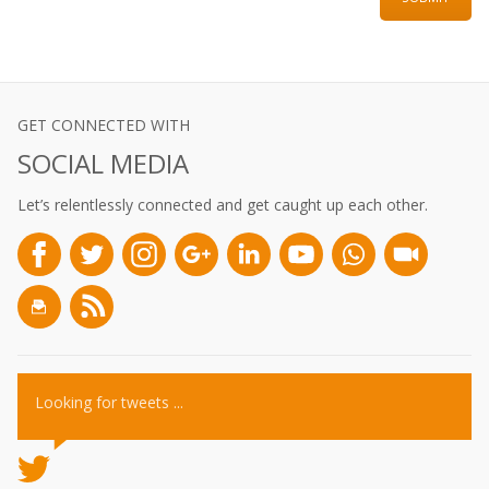
GET CONNECTED WITH
SOCIAL MEDIA
Let’s relentlessly connected and get caught up each other.
Looking for tweets ...