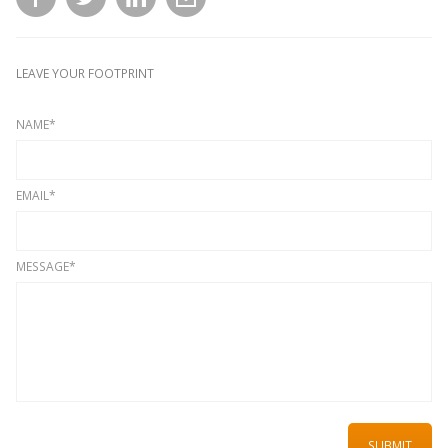
LEAVE YOUR FOOTPRINT
NAME*
EMAIL*
MESSAGE*