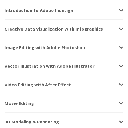
keyboard_arrow_down
Introduction to Adobe Indesign
keyboard_arrow_down
Creative Data Visualization with Infographics
keyboard_arrow_down
Image Editing with Adobe Photoshop
keyboard_arrow_down
Vector Illustration with Adobe Illustrator
keyboard_arrow_down
Video Editing with After Effect
keyboard_arrow_down
Movie Editing
keyboard_arrow_down
3D Modeling & Rendering