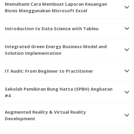
Memahami Cara Membuat Laporan Keuangan
keyboard_arrow_down
Bisnis Menggunakan Microsoft Excel
keyboard_arrow_down
Introduction to Data Science with Tableu
Integrated Green Energy Business Model and
keyboard_arrow_down
Solution Implementation
keyboard_arrow_down
IT Audit: From Beginner to Practitioner
Sekolah Pemikiran Bung Hatta (SPBH) Angkatan
keyboard_arrow_down
#4
Augmented Reality & Virtual Reality
keyboard_arrow_down
Development