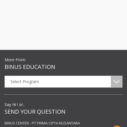
More From
BINUS EDUCATION
Select Program
Say Hi ! or..
SEND YOUR QUESTION
BINUS CENTER - PT PRIMA CIPTA NUSANTARA