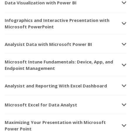
keyboard_arrow_down
Data Visualization with Power BI
Infographics and Interactive Presentation with
keyboard_arrow_down
Microsoft PowerPoint
keyboard_arrow_down
Analysist Data with Microsoft Power BI
Microsoft Intune Fundamentals: Device, App, and
keyboard_arrow_down
Endpoint Management
keyboard_arrow_down
Analysist and Reporting With Excel Dashboard
keyboard_arrow_down
Microsoft Excel for Data Analyst
Maximizing Your Presentation with Microsoft
keyboard_arrow_down
Power Point