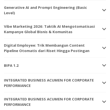
Generative AI and Prompt Engineering (Basic
keyboard_arrow_down
Level)
Vibe Marketing 2026: Taktik AI Mengotomatisasi
keyboard_arrow_down
Kampanye Global Bisnis & Komunitas
Digital Employee: Trik Membangun Content
keyboard_arrow_down
Pipeline Otomatis dari Riset Hingga Postingan
keyboard_arrow_down
BIPA 1.2
INTEGRATED BUSINESS ACUMEN FOR CORPORATE
keyboard_arrow_down
PERFORMANCE
INTEGRATED BUSINESS ACUMEN FOR CORPORATE
keyboard_arrow_down
PERFORMANCE