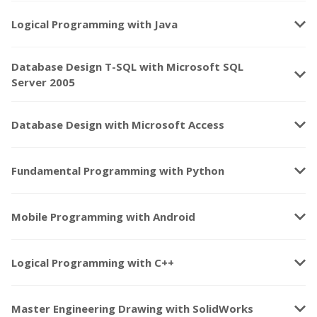
keyboard_arrow_down
Logical Programming with Java
Database Design T-SQL with Microsoft SQL
keyboard_arrow_down
Server 2005
keyboard_arrow_down
Database Design with Microsoft Access
keyboard_arrow_down
Fundamental Programming with Python
keyboard_arrow_down
Mobile Programming with Android
keyboard_arrow_down
Logical Programming with C++
keyboard_arrow_down
Master Engineering Drawing with SolidWorks