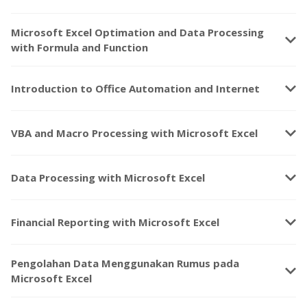
Microsoft Excel Optimation and Data Processing
keyboard_arrow_down
with Formula and Function
keyboard_arrow_down
Introduction to Office Automation and Internet
keyboard_arrow_down
VBA and Macro Processing with Microsoft Excel
keyboard_arrow_down
Data Processing with Microsoft Excel
keyboard_arrow_down
Financial Reporting with Microsoft Excel
Pengolahan Data Menggunakan Rumus pada
keyboard_arrow_down
Microsoft Excel