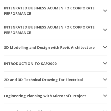
INTEGRATED BUSINESS ACUMEN FOR CORPORATE
keyboard_arrow_down
PERFORMANCE
INTEGRATED BUSINESS ACUMEN FOR CORPORATE
keyboard_arrow_down
PERFORMANCE
keyboard_arrow_down
3D Modelling and Design with Revit Architecture
keyboard_arrow_down
INTRODUCTION TO SAP2000
keyboard_arrow_down
2D and 3D Technical Drawing for Electrical
keyboard_arrow_down
Engineering Planning with Microsoft Project