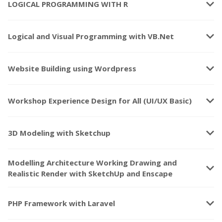
keyboard_arrow_down
LOGICAL PROGRAMMING WITH R
keyboard_arrow_down
Logical and Visual Programming with VB.Net
keyboard_arrow_down
Website Building using Wordpress
keyboard_arrow_down
Workshop Experience Design for All (UI/UX Basic)
keyboard_arrow_down
3D Modeling with Sketchup
Modelling Architecture Working Drawing and
keyboard_arrow_down
Realistic Render with SketchUp and Enscape
keyboard_arrow_down
PHP Framework with Laravel