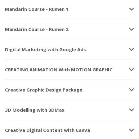
keyboard_arrow_down
Mandarin Course - Rumen 1
keyboard_arrow_down
Mandarin Course - Rumen 2
keyboard_arrow_down
Digital Marketing with Google Ads
keyboard_arrow_down
CREATING ANIMATION With MOTION GRAPHIC
keyboard_arrow_down
Creative Graphic Design Package
keyboard_arrow_down
3D Modelling with 3DMax
keyboard_arrow_down
Creative Digital Content with Canva