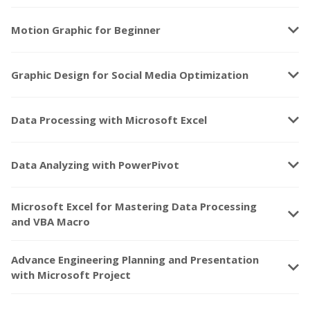
keyboard_arrow_down
Motion Graphic for Beginner
keyboard_arrow_down
Graphic Design for Social Media Optimization
keyboard_arrow_down
Data Processing with Microsoft Excel
keyboard_arrow_down
Data Analyzing with PowerPivot
Microsoft Excel for Mastering Data Processing
keyboard_arrow_down
and VBA Macro
Advance Engineering Planning and Presentation
keyboard_arrow_down
with Microsoft Project