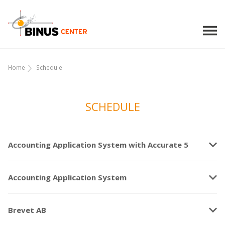
Home
Schedule
SCHEDULE
keyboard_arrow_down
Accounting Application System with Accurate 5
keyboard_arrow_down
Accounting Application System
keyboard_arrow_down
Brevet AB