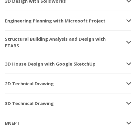
keyboard_arrow_down
3D Design with Solidworks
keyboard_arrow_down
Engineering Planning with Microsoft Project
Structural Building Analysis and Design with
keyboard_arrow_down
ETABS
keyboard_arrow_down
3D House Design with Google SketchUp
keyboard_arrow_down
2D Technical Drawing
keyboard_arrow_down
3D Technical Drawing
keyboard_arrow_down
BNEPT