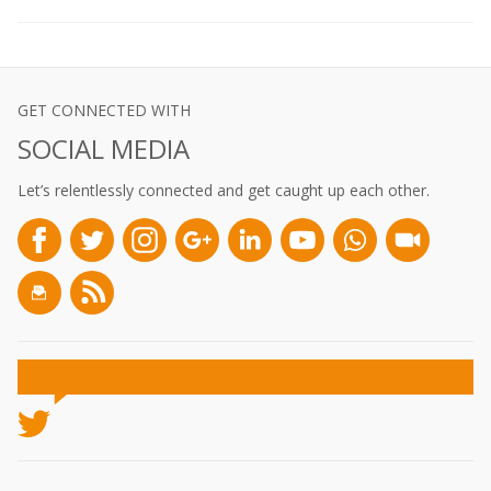
GET CONNECTED WITH
SOCIAL MEDIA
Let’s relentlessly connected and get caught up each other.