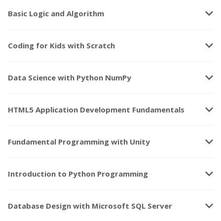
keyboard_arrow_down
Basic Logic and Algorithm
keyboard_arrow_down
Coding for Kids with Scratch
keyboard_arrow_down
Data Science with Python NumPy
keyboard_arrow_down
HTML5 Application Development Fundamentals
keyboard_arrow_down
Fundamental Programming with Unity
keyboard_arrow_down
Introduction to Python Programming
keyboard_arrow_down
Database Design with Microsoft SQL Server