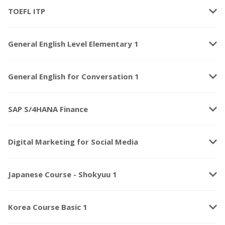
keyboard_arrow_down
TOEFL ITP
keyboard_arrow_down
General English Level Elementary 1
keyboard_arrow_down
General English for Conversation 1
keyboard_arrow_down
SAP S/4HANA Finance
keyboard_arrow_down
Digital Marketing for Social Media
keyboard_arrow_down
Japanese Course - Shokyuu 1
keyboard_arrow_down
Korea Course Basic 1