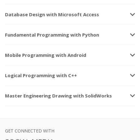
keyboard_arrow_down
Database Design with Microsoft Access
keyboard_arrow_down
Fundamental Programming with Python
keyboard_arrow_down
Mobile Programming with Android
keyboard_arrow_down
Logical Programming with C++
keyboard_arrow_down
Master Engineering Drawing with SolidWorks
GET CONNECTED WITH