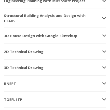
keyboard_arrow_down
Engineering Planning with Microsoft Project
Structural Building Analysis and Design with
keyboard_arrow_down
ETABS
keyboard_arrow_down
3D House Design with Google SketchUp
keyboard_arrow_down
2D Technical Drawing
keyboard_arrow_down
3D Technical Drawing
keyboard_arrow_down
BNEPT
keyboard_arrow_down
TOEFL ITP