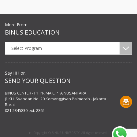
More From
BINUS EDUCATION
Select Program
Say Hi ! or..
SEND YOUR QUESTION
BINUS CENTER - PT PRIMA CIPTA NUSANTARA
Jl. KH. Syahdan No. 20 Kemanggisan Palmerah - Jakarta
Barat
021-5345830 ext. 2865
Copyright © BINUS UNIVERSITY. All rights reserved.