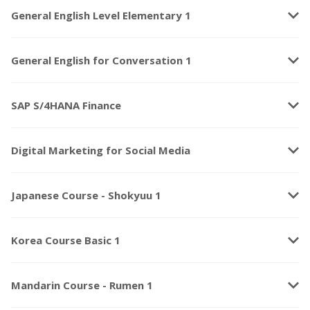
keyboard_arrow_down
General English Level Elementary 1
keyboard_arrow_down
General English for Conversation 1
keyboard_arrow_down
SAP S/4HANA Finance
keyboard_arrow_down
Digital Marketing for Social Media
keyboard_arrow_down
Japanese Course - Shokyuu 1
keyboard_arrow_down
Korea Course Basic 1
keyboard_arrow_down
Mandarin Course - Rumen 1