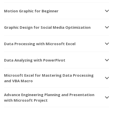
keyboard_arrow_down
Motion Graphic for Beginner
keyboard_arrow_down
Graphic Design for Social Media Optimization
keyboard_arrow_down
Data Processing with Microsoft Excel
keyboard_arrow_down
Data Analyzing with PowerPivot
Microsoft Excel for Mastering Data Processing
keyboard_arrow_down
and VBA Macro
Advance Engineering Planning and Presentation
keyboard_arrow_down
with Microsoft Project