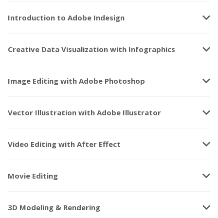
keyboard_arrow_down
Introduction to Adobe Indesign
keyboard_arrow_down
Creative Data Visualization with Infographics
keyboard_arrow_down
Image Editing with Adobe Photoshop
keyboard_arrow_down
Vector Illustration with Adobe Illustrator
keyboard_arrow_down
Video Editing with After Effect
keyboard_arrow_down
Movie Editing
keyboard_arrow_down
3D Modeling & Rendering