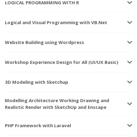
keyboard_arrow_down
LOGICAL PROGRAMMING WITH R
keyboard_arrow_down
Logical and Visual Programming with VB.Net
keyboard_arrow_down
Website Building using Wordpress
keyboard_arrow_down
Workshop Experience Design for All (UI/UX Basic)
keyboard_arrow_down
3D Modeling with Sketchup
Modelling Architecture Working Drawing and
keyboard_arrow_down
Realistic Render with SketchUp and Enscape
keyboard_arrow_down
PHP Framework with Laravel