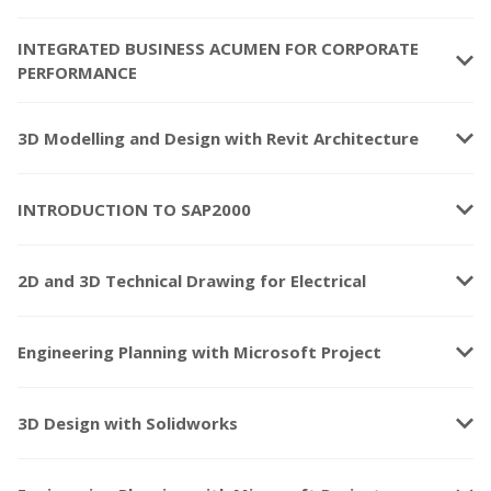
INTEGRATED BUSINESS ACUMEN FOR CORPORATE
keyboard_arrow_down
PERFORMANCE
keyboard_arrow_down
3D Modelling and Design with Revit Architecture
keyboard_arrow_down
INTRODUCTION TO SAP2000
keyboard_arrow_down
2D and 3D Technical Drawing for Electrical
keyboard_arrow_down
Engineering Planning with Microsoft Project
keyboard_arrow_down
3D Design with Solidworks