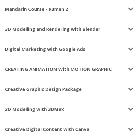
keyboard_arrow_down
Mandarin Course - Rumen 2
keyboard_arrow_down
3D Modelling and Rendering with Blender
keyboard_arrow_down
Digital Marketing with Google Ads
keyboard_arrow_down
CREATING ANIMATION With MOTION GRAPHIC
keyboard_arrow_down
Creative Graphic Design Package
keyboard_arrow_down
3D Modelling with 3DMax
keyboard_arrow_down
Creative Digital Content with Canva