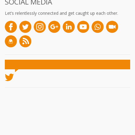
SOCIAL MEDIA
Let’s relentlessly connected and get caught up each other.