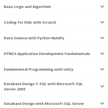
keyboard_arrow_down
Basic Logic and Algorithm
keyboard_arrow_down
Coding for Kids with Scratch
keyboard_arrow_down
Data Science with Python NumPy
keyboard_arrow_down
HTML5 Application Development Fundamentals
keyboard_arrow_down
Fundamental Programming with Unity
Database Design T-SQL with Microsoft SQL
keyboard_arrow_down
Server 2005
keyboard_arrow_down
Database Design with Microsoft SQL Server