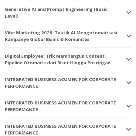
Generative AI and Prompt Engineering (Basic
keyboard_arrow_down
Level)
Vibe Marketing 2026: Taktik AI Mengotomatisasi
keyboard_arrow_down
Kampanye Global Bisnis & Komunitas
Digital Employee: Trik Membangun Content
keyboard_arrow_down
Pipeline Otomatis dari Riset Hingga Postingan
INTEGRATED BUSINESS ACUMEN FOR CORPORATE
keyboard_arrow_down
PERFORMANCE
INTEGRATED BUSINESS ACUMEN FOR CORPORATE
keyboard_arrow_down
PERFORMANCE
INTEGRATED BUSINESS ACUMEN FOR CORPORATE
keyboard_arrow_down
PERFORMANCE