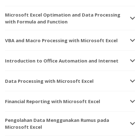
Microsoft Excel Optimation and Data Processing
keyboard_arrow_down
with Formula and Function
keyboard_arrow_down
VBA and Macro Processing with Microsoft Excel
keyboard_arrow_down
Introduction to Office Automation and Internet
keyboard_arrow_down
Data Processing with Microsoft Excel
keyboard_arrow_down
Financial Reporting with Microsoft Excel
Pengolahan Data Menggunakan Rumus pada
keyboard_arrow_down
Microsoft Excel