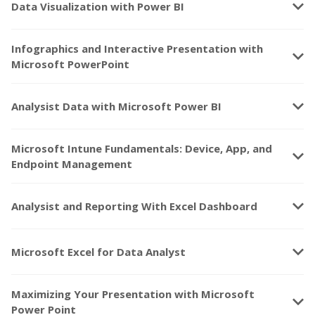
keyboard_arrow_down
Data Visualization with Power BI
Infographics and Interactive Presentation with
keyboard_arrow_down
Microsoft PowerPoint
keyboard_arrow_down
Analysist Data with Microsoft Power BI
Microsoft Intune Fundamentals: Device, App, and
keyboard_arrow_down
Endpoint Management
keyboard_arrow_down
Analysist and Reporting With Excel Dashboard
keyboard_arrow_down
Microsoft Excel for Data Analyst
Maximizing Your Presentation with Microsoft
keyboard_arrow_down
Power Point