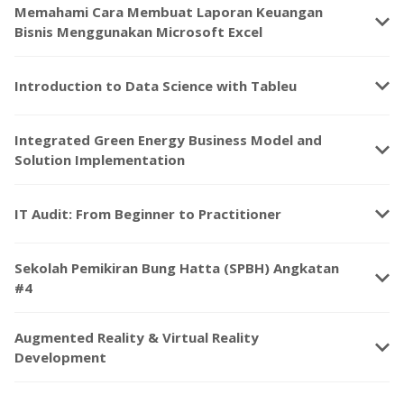
Memahami Cara Membuat Laporan Keuangan
keyboard_arrow_down
Bisnis Menggunakan Microsoft Excel
keyboard_arrow_down
Introduction to Data Science with Tableu
Integrated Green Energy Business Model and
keyboard_arrow_down
Solution Implementation
keyboard_arrow_down
IT Audit: From Beginner to Practitioner
Sekolah Pemikiran Bung Hatta (SPBH) Angkatan
keyboard_arrow_down
#4
Augmented Reality & Virtual Reality
keyboard_arrow_down
Development