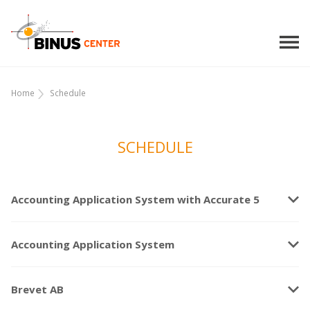
Home
Schedule
SCHEDULE
keyboard_arrow_down
Accounting Application System with Accurate 5
keyboard_arrow_down
Accounting Application System
keyboard_arrow_down
Brevet AB