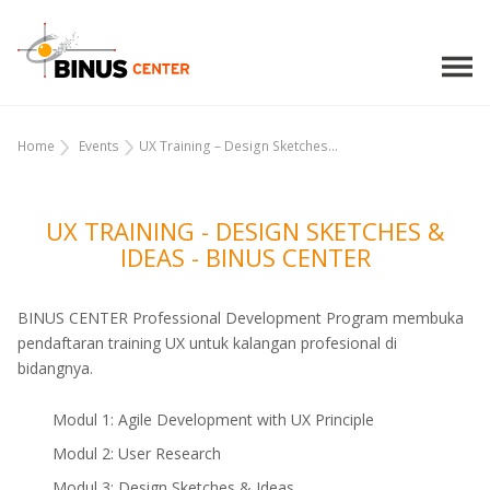
Home
Events
UX Training – Design Sketches...
UX TRAINING - DESIGN SKETCHES &
IDEAS - BINUS CENTER
BINUS CENTER Professional Development Program membuka
pendaftaran training UX untuk kalangan profesional di
bidangnya.
Modul 1: Agile Development with UX Principle
Modul 2: User Research
Modul 3: Design Sketches & Ideas