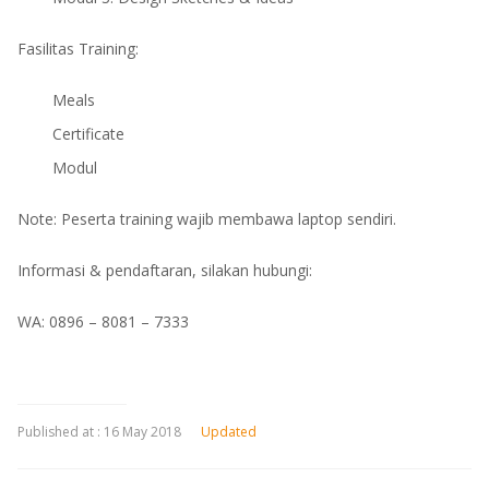
Fasilitas Training:
Meals
Certificate
Modul
Note: Peserta training wajib membawa laptop sendiri.
Informasi & pendaftaran, silakan hubungi:
WA: 0896 – 8081 – 7333
Published at :
16 May 2018
Updated