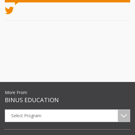
More From
BINUS EDUCATION
Select Program