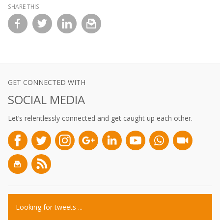
SHARE THIS
l
GET CONNECTED WITH
SOCIAL MEDIA
Let’s relentlessly connected and get caught up each other.
Looking for tweets ...