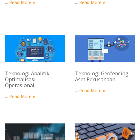
...
Read More »
...
Read More »
Teknologi Analitik
Teknologi Geofencing
Optimalisasi
Aset Perusahaan
Operasional
...
Read More »
...
Read More »