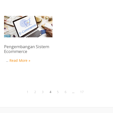
Pengembangan Sistem
Ecommerce
...
Read More »
1
2
3
4
5
6
…
17