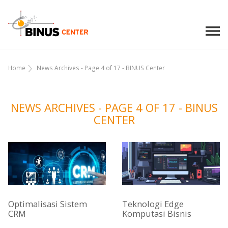
Home
News Archives - Page 4 of 17 - BINUS Center
NEWS ARCHIVES - PAGE 4 OF 17 - BINUS
CENTER
Optimalisasi Sistem
Teknologi Edge
CRM
Komputasi Bisnis