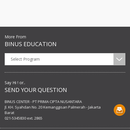
More From
BINUS EDUCATION
Select Program
Say Hi ! or..
SEND YOUR QUESTION
BINUS CENTER - PT PRIMA CIPTA NUSANTARA
Jl. KH. Syahdan No. 20 Kemanggisan Palmerah - Jakarta
Barat
021-5345830 ext. 2865