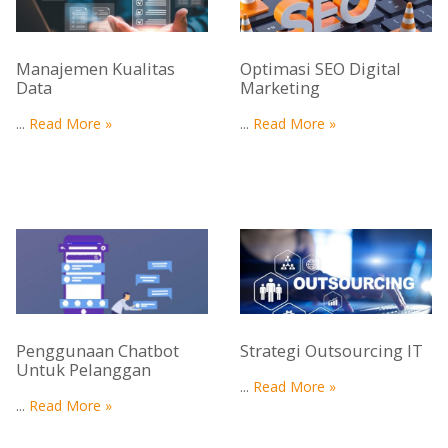
Manajemen Kualitas
Optimasi SEO Digital
Data
Marketing
...
Read More »
...
Read More »
Penggunaan Chatbot
Strategi Outsourcing IT
Untuk Pelanggan
...
Read More »
...
Read More »