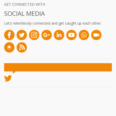
GET CONNECTED WITH
SOCIAL MEDIA
Let’s relentlessly connected and get caught up each other.